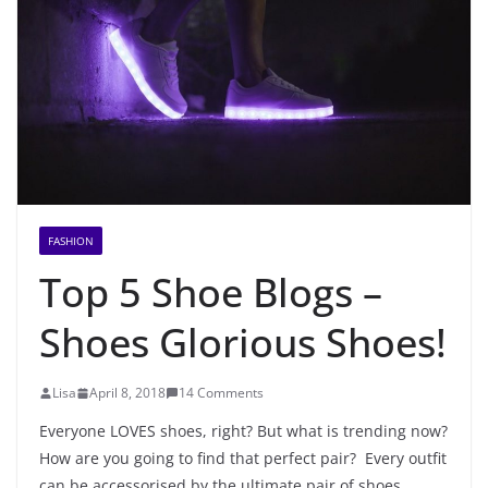
FASHION
Top 5 Shoe Blogs –
Shoes Glorious Shoes!
Lisa
April 8, 2018
14 Comments
Everyone LOVES shoes, right? But what is trending now?
How are you going to find that perfect pair? Every outfit
can be accessorised by the ultimate pair of shoes,