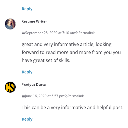
Reply
Resume Writer
September 28, 2020 at 7:10 am
Permalink
great and very informative article, looking
forward to read more and more from you you
have great set of skills.
Reply
Pradyut Dutta
June 16, 2020 at 5:57 pm
Permalink
This can be a very informative and helpful post.
Reply