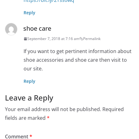
https://bit.ly/2Tss0wq
Reply
shoe care
September 7, 2018 at 7:16 am
Permalink
If you want to get pertinent information about
shoe accessories and shoe care then visit to
our site.
Reply
Leave a Reply
Your email address will not be published.
Required
fields are marked
*
Comment
*