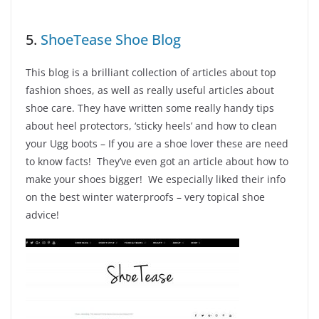
5.
ShoeTease Shoe Blog
This blog is a brilliant collection of articles about top
fashion shoes, as well as really useful articles about
shoe care. They have written some really handy tips
about heel protectors, ‘sticky heels’ and how to clean
your Ugg boots – If you are a shoe lover these are need
to know facts! They’ve even got an article about how to
make your shoes bigger! We especially liked their info
on the best winter waterproofs – very topical shoe
advice!