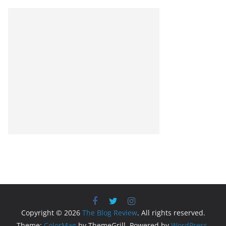
Copyright © 2026
The Blog Review
. All rights reserved.
Theme:
ColorMag
by ThemeGrill. Powered by
WordPress
.