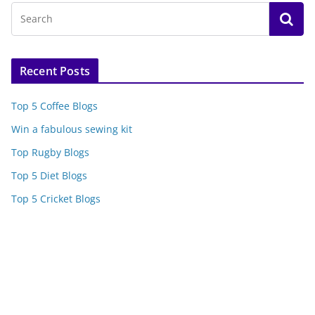
Recent Posts
Top 5 Coffee Blogs
Win a fabulous sewing kit
Top Rugby Blogs
Top 5 Diet Blogs
Top 5 Cricket Blogs