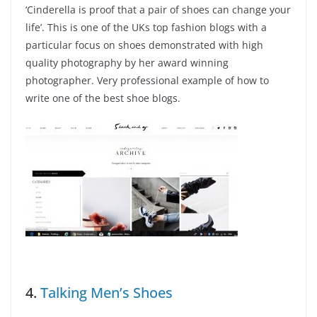
‘Cinderella is proof that a pair of shoes can change your
life’. This is one of the UKs top fashion blogs with a
particular focus on shoes demonstrated with high
quality photography by her award winning
photographer. Very professional example of how to
write one of the best shoe blogs.
4.
Talking Men’s Shoes