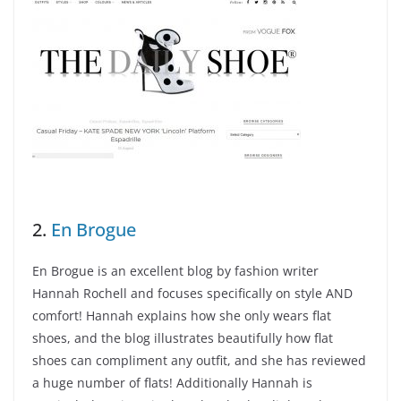
2.
En Brogue
En Brogue is an excellent blog by fashion writer
Hannah Rochell and focuses specifically on style AND
comfort! Hannah explains how she only wears flat
shoes, and the blog illustrates beautifully how flat
shoes can compliment any outfit, and she has reviewed
a huge number of flats! Additionally Hannah is