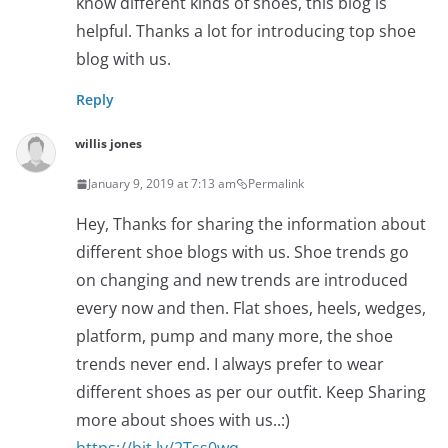
know different kinds of shoes, this blog is
helpful. Thanks a lot for introducing top shoe
blog with us.
Reply
willis jones
January 9, 2019 at 7:13 am
Permalink
Hey, Thanks for sharing the information about
different shoe blogs with us. Shoe trends go
on changing and new trends are introduced
every now and then. Flat shoes, heels, wedges,
platform, pump and many more, the shoe
trends never end. I always prefer to wear
different shoes as per our outfit. Keep Sharing
more about shoes with us..:)