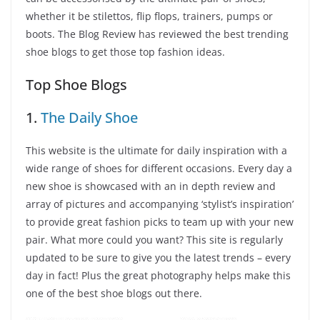
whether it be stilettos, flip flops, trainers, pumps or
boots. The Blog Review has reviewed the best trending
shoe blogs to get those top fashion ideas.
Top Shoe Blogs
1.
The Daily Shoe
This website is the ultimate for daily inspiration with a
wide range of shoes for different occasions. Every day a
new shoe is showcased with an in depth review and
array of pictures and accompanying ‘stylist’s inspiration’
to provide great fashion picks to team up with your new
pair. What more could you want? This site is regularly
updated to be sure to give you the latest trends – every
day in fact! Plus the great photography helps make this
one of the best shoe blogs out there.