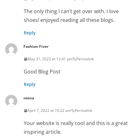
The only thing I can’t get over with. I love
shoes! enjoyed reading all these blogs.
Reply
Fashion Fiver
May 31, 2022 at 12:41 pm
Permalink
Good Blog Post
Reply
reena
April 7, 2022 at 10:22 am
Permalink
Your website is really cool and this is a great
inspiring article.