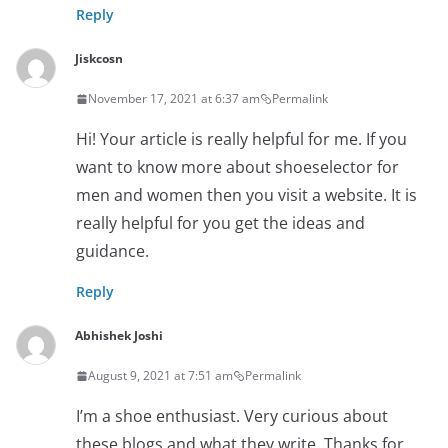
Reply
Jiskcosn
November 17, 2021 at 6:37 am
Permalink
Hi! Your article is really helpful for me. If you
want to know more about shoeselector for
men and women then you visit a website. It is
really helpful for you get the ideas and
guidance.
Reply
Abhishek Joshi
August 9, 2021 at 7:51 am
Permalink
I’m a shoe enthusiast. Very curious about
these blogs and what they write. Thanks for