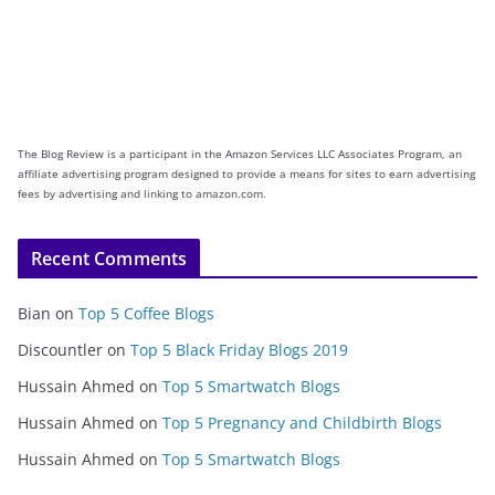
The Blog Review is a participant in the Amazon Services LLC Associates Program, an
affiliate advertising program designed to provide a means for sites to earn advertising
fees by advertising and linking to amazon.com.
Recent Comments
Bian
on
Top 5 Coffee Blogs
Discountler
on
Top 5 Black Friday Blogs 2019
Hussain Ahmed
on
Top 5 Smartwatch Blogs
Hussain Ahmed
on
Top 5 Pregnancy and Childbirth Blogs
Hussain Ahmed
on
Top 5 Smartwatch Blogs