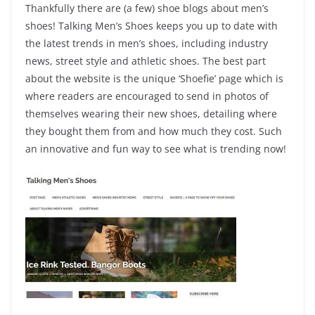
Thankfully there are (a few) shoe blogs about men’s
shoes! Talking Men’s Shoes keeps you up to date with
the latest trends in men’s shoes, including industry
news, street style and athletic shoes. The best part
about the website is the unique ‘Shoefie’ page which is
where readers are encouraged to send in photos of
themselves wearing their new shoes, detailing where
they bought them from and how much they cost. Such
an innovative and fun way to see what is trending now!