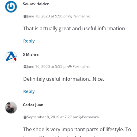
Sourav Halder
June 16, 2020 at 5:56 pm
Permalink
That is actually great and useful information…
Reply
S Mishra
June 16, 2020 at 5:55 pm
Permalink
Definitely useful information…Nice.
Reply
Carlos Juan
September 8, 2019 at 7:27 am
Permalink
The shoe is very important parts of lifestyle. To