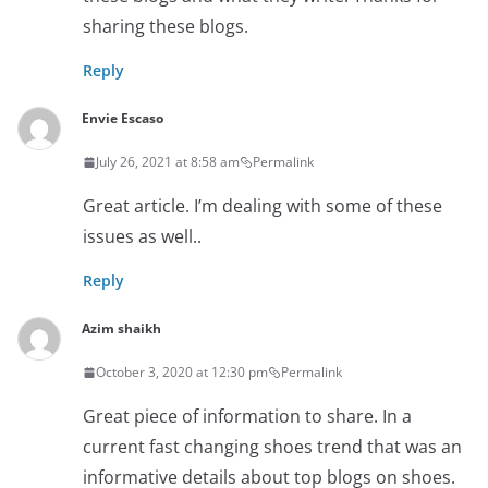
sharing these blogs.
Reply
Envie Escaso
July 26, 2021 at 8:58 am
Permalink
Great article. I’m dealing with some of these
issues as well..
Reply
Azim shaikh
October 3, 2020 at 12:30 pm
Permalink
Great piece of information to share. In a
current fast changing shoes trend that was an
informative details about top blogs on shoes.