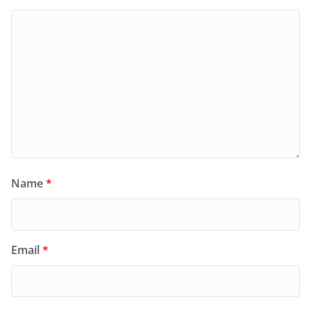
Name
*
Email
*