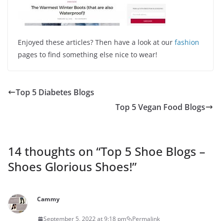
Enjoyed these articles? Then have a look at our
fashion
pages to find something else nice to wear!
Top 5 Diabetes Blogs
Top 5 Vegan Food Blogs
14 thoughts on “
Top 5 Shoe Blogs –
Shoes Glorious Shoes!
”
Cammy
September 5, 2022 at 9:18 pm
Permalink