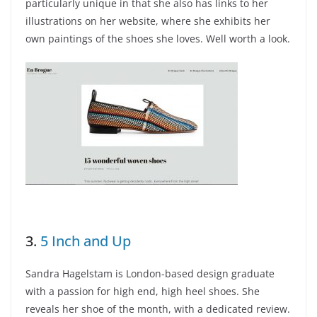
particularly unique in that she also has links to her
illustrations on her website, where she exhibits her
own paintings of the shoes she loves. Well worth a look.
3.
5 Inch and Up
Sandra Hagelstam is London-based design graduate
with a passion for high end, high heel shoes. She
reveals her shoe of the month, with a dedicated review.