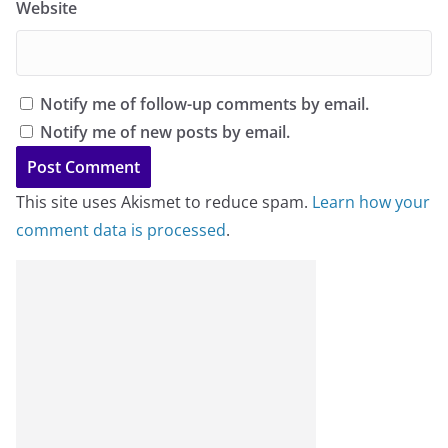
Website
Notify me of follow-up comments by email.
Notify me of new posts by email.
This site uses Akismet to reduce spam.
Learn how your
comment data is processed
.